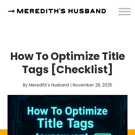
Resources
About
Sign in
How To Optimize Title
Tags [Checklist]
By Meredith's Husband | November 28, 2025