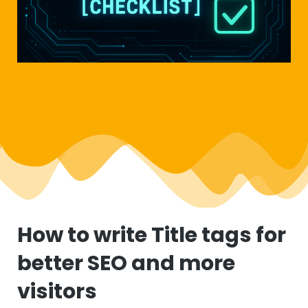
How to write Title tags for
better SEO and more
visitors