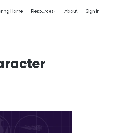
oring Home
Resources
About
Sign in
aracter