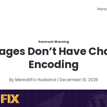
Ment
Semrush Warning
Pages Don’t Have Ch
Encoding
By Meredith's Husband | December 10, 2025