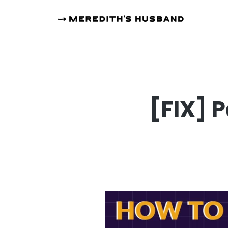
[FIX] 