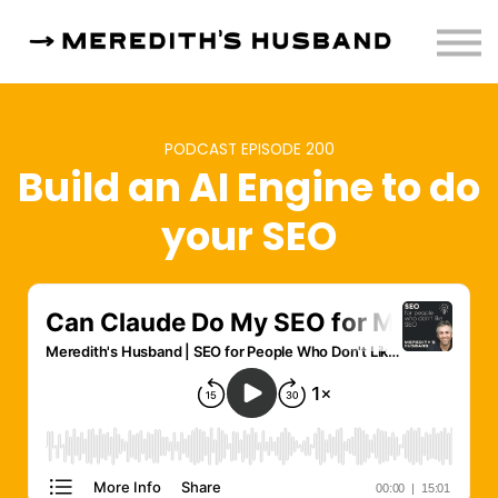
Resources
About
Sign in
PODCAST EPISODE 200
Build an AI Engine to do
your SEO