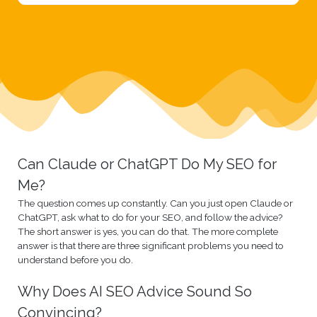
Can Claude or ChatGPT Do My SEO for
Me?
The question comes up constantly. Can you just open Claude or
ChatGPT, ask what to do for your SEO, and follow the advice?
The short answer is yes, you can do that. The more complete
answer is that there are three significant problems you need to
understand before you do.
Why Does AI SEO Advice Sound So
Convincing?