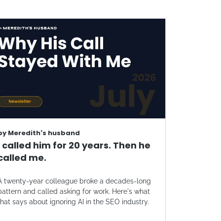
by
Meredith's husband
I called him for 20 years. Then he
called me.
A twenty-year colleague broke a decades-long
pattern and called asking for work. Here's what
that says about ignoring AI in the SEO industry.