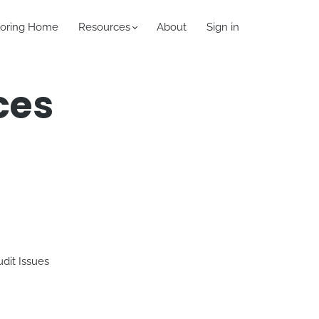
oring Home
Resources
About
Sign in
ces
dit Issues