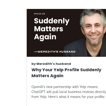
by
Meredith's husband
Why Your Yelp Profile Suddenly
Matters Again
OpenAI's new partnership with Yelp means
ChatGPT will pull local business reviews directl
from Yelp. Here's what it means for your profile.