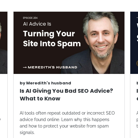
by
Meredith's husband
Is AI Giving You Bad SEO Advice?
What to Know
AI tools often repeat outdated or incorrect SEO
y
advice found online. Learn why this happens
and how to protect your website from spam
signals.