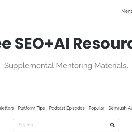
Ment
ee SEO+AI Resour
Supplemental Mentoring Materials.
letters
Platform Tips
Podcast Episodes
Popular
Semrush Au