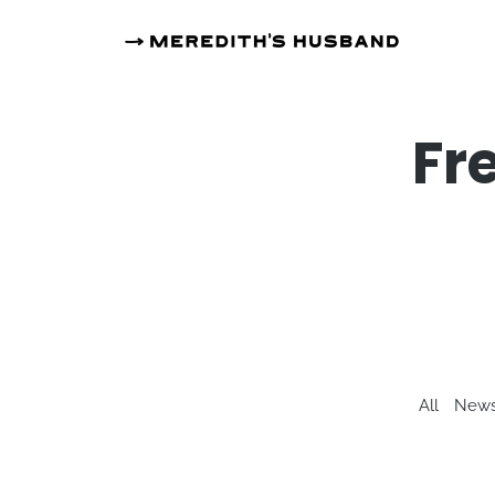
Fr
All
News