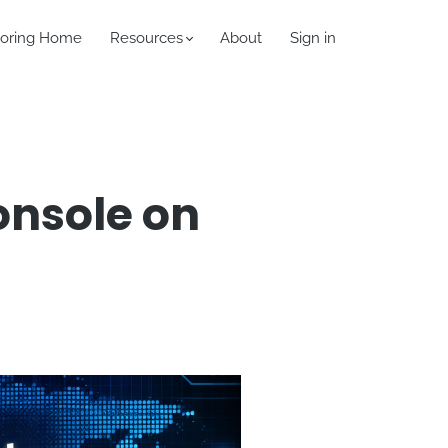
oring Home
Resources
About
Sign in
onsole on