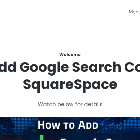
Ment
Welcome
dd Google Search C
SquareSpace
Watch below for details