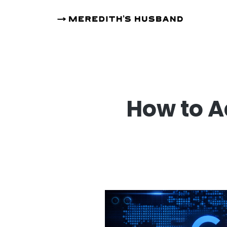
How to A