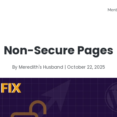
Ment
Non-Secure Pages
By Meredith's Husband | October 22, 2025