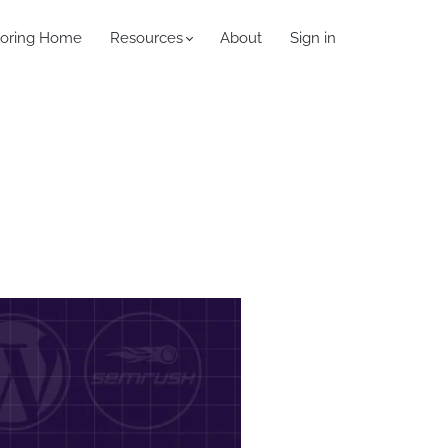
oring Home
Resources
About
Sign in