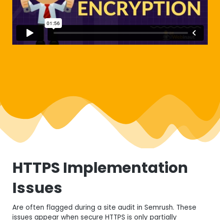
HTTPS Implementation
Issues
Are often flagged during a site audit in
Semrush
. These
issues appear when secure HTTPS is only partially