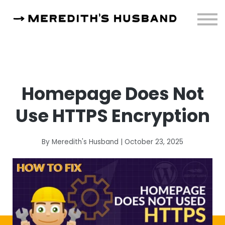
Resources
About
Sign in
Homepage Does Not
Use HTTPS Encryption
By Meredith's Husband | October 23, 2025