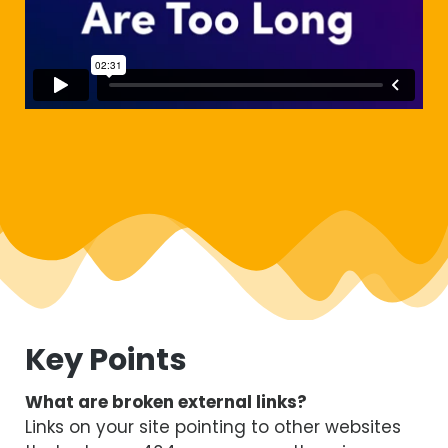
Key Points
What are broken external links?
Links on your site pointing to other websites