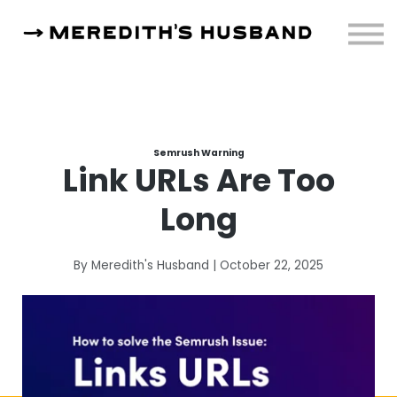
Resources
About
Sign in
Semrush Warning
Link URLs Are Too
Long
By Meredith's Husband | October 22, 2025