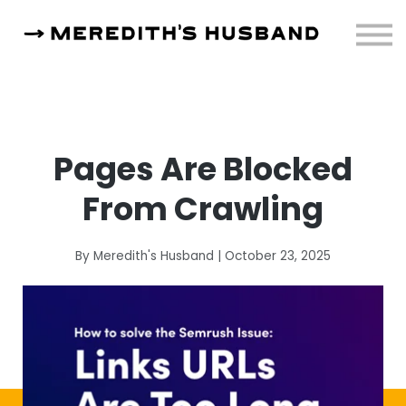
Resources
About
Sign in
Pages Are Blocked
From Crawling
By Meredith's Husband | October 23, 2025