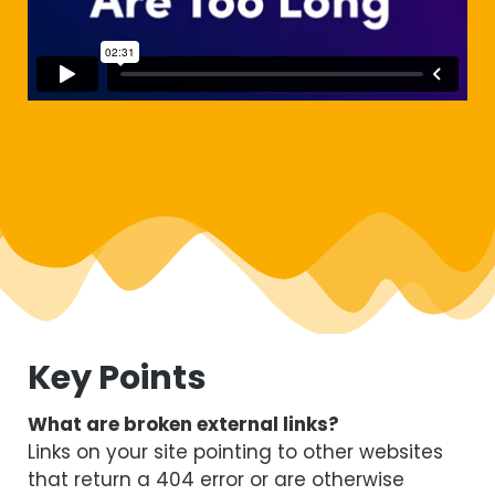
Key Points
What are broken external links?
Links on your site pointing to other websites
that return a 404 error or are otherwise