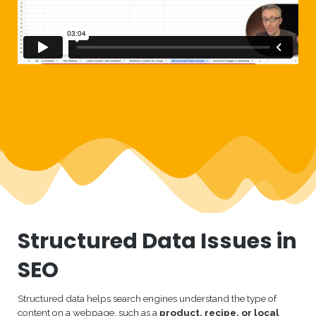
Structured Data Issues in
SEO
Structured data helps search engines understand the type of
content on a webpage, such as a
product, recipe, or local