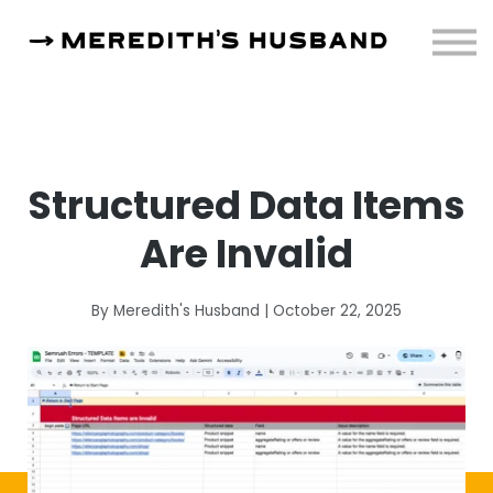
Resources
About
Sign in
Structured Data Items
Are Invalid
By Meredith's Husband | October 22, 2025