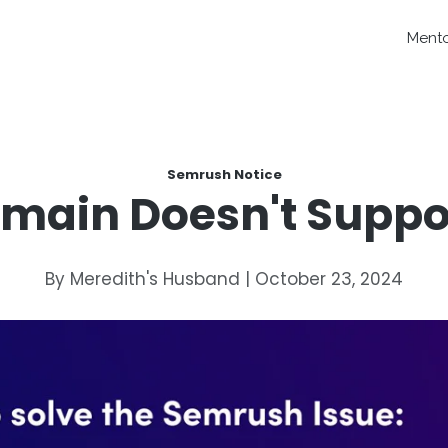
Ment
Semrush Notice
main Doesn't Suppor
By Meredith's Husband | October 23, 2024