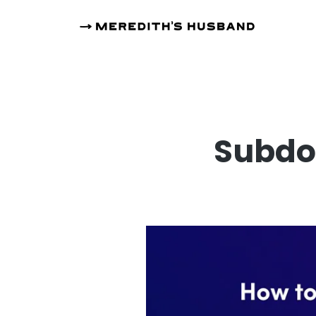
Subdo