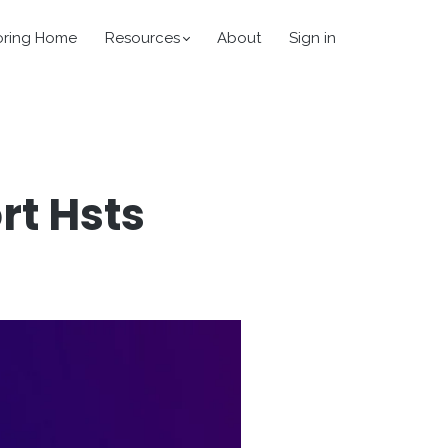
oring Home
Resources
About
Sign in
t Hsts