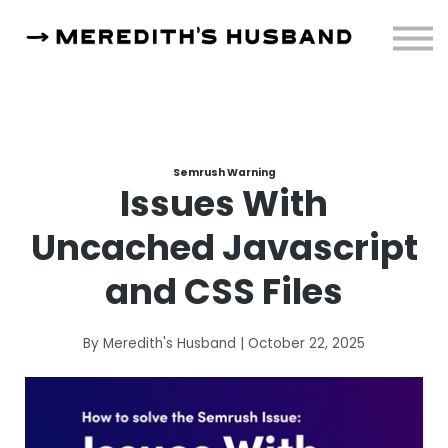
Resources
About
Sign in
Semrush Warning
Issues With
Uncached Javascript
and CSS Files
By Meredith's Husband | October 22, 2025