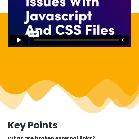
Key Points
What are broken external links?