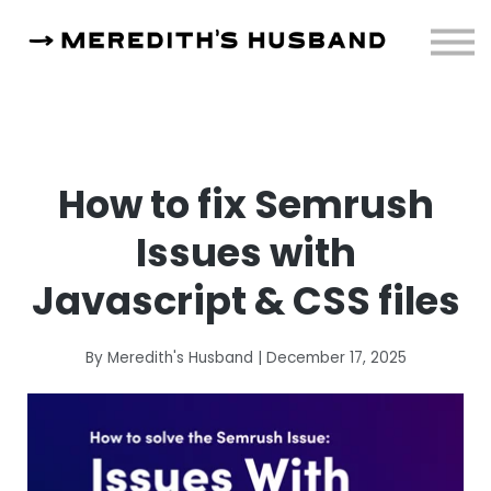
Resources
About
Sign in
How to fix Semrush
Issues with
Javascript & CSS files
By Meredith's Husband | December 17, 2025