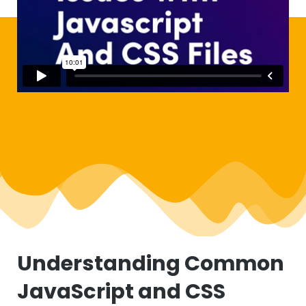
Understanding Common
JavaScript and CSS