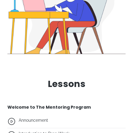
Lessons
Welcome to The Mentoring Program
Announcement