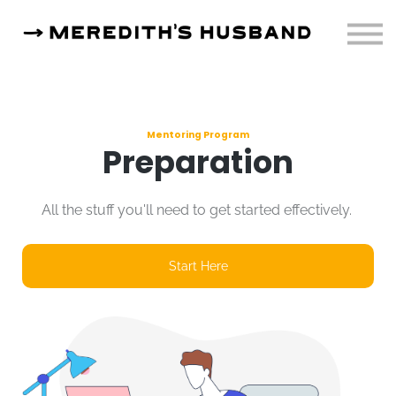
Resources
About
Sign in
Mentoring Program
Preparation
All the stuff you'll need to get started effectively.
Start Here