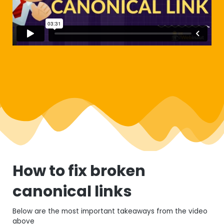
How to fix broken
canonical links
Below are the most important takeaways from the video
above