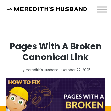
Resources
About
Sign in
Pages With A Broken
Canonical Link
By Meredith's Husband | October 22, 2025