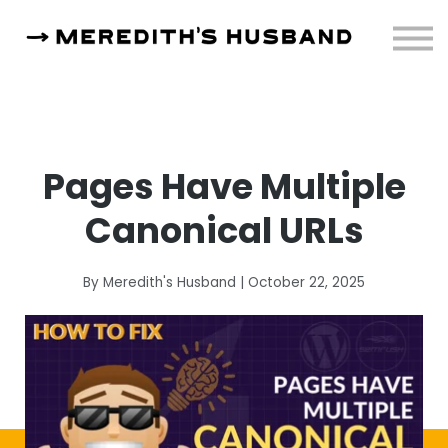
Resources
About
Sign in
Pages Have Multiple
Canonical URLs
By Meredith's Husband | October 22, 2025