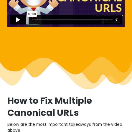
How to Fix Multiple
Canonical URLs
Below are the most important takeaways from the video
above