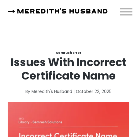
Resources
About
Sign in
Semrush Error
Issues With Incorrect
Certificate Name
By Meredith's Husband | October 22, 2025