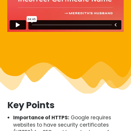
Key Points
Importance of HTTPS:
Google requires
websites to have security certificates