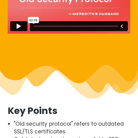
Key Points
"Old security protocol" refers to outdated
SSL/TLS certificates.