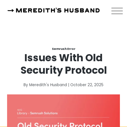
Resources
About
Sign in
Semrush Error
Issues With Old
Security Protocol
By Meredith's Husband | October 22, 2025